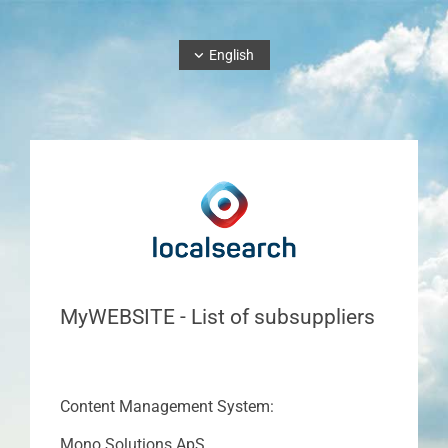
English
MyWEBSITE - List of subsuppliers
Content Management System:
Mono Solutions ApS