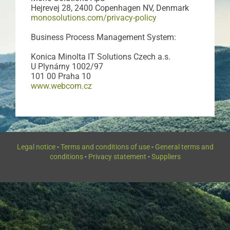
Hejrevej 28, 2400 Copenhagen NV, Denmark
monosolutions.com/privacy-policy
Business Process Management System:
Konica Minolta IT Solutions Czech a.s.
U Plynárny 1002/97
101 00 Praha 10
www.webcom.cz
Legal notice
-
Terms and conditions of use
-
General terms and
conditions
-
Privacy statement
-
Suppliers